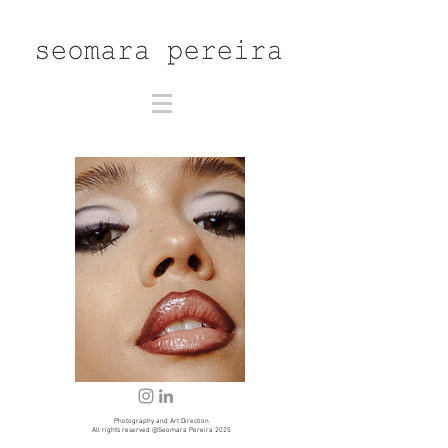
Photography and Art Direction
All rights reserved @Seomara Pereira 2025